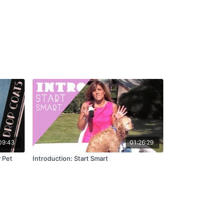
09:43
01:26:29
 Pet
Introduction: Start Smart