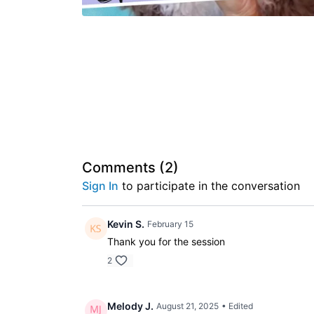
Comments (
2
)
Sign In
to participate in the conversation
Kevin S.
February 15
Thank you for the session
2
Melody J.
August 21, 2025
• Edited