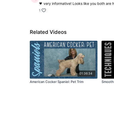
💗 very informative! Looks like you both are 
1
Related Videos
01:36:34
American Cocker Spaniel: Pet Trim
Smooth