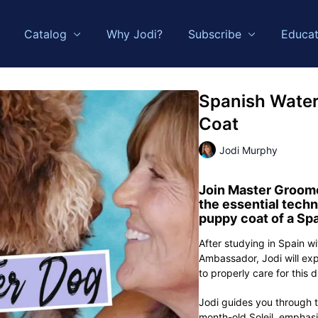
Catalog
Why Jodi?
Subscribe
Educat
Spanish Water
Coat
Jodi Murphy
Join
Master Groome
the essential techn
puppy coat of a
Spa
After studying in Spain w
Ambassador, Jodi will exp
to properly care for this 
Jodi guides you through t
month-old Soleil, emphas