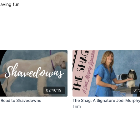
having fun!
02:46:19
01:
 Road to Shavedowns
The Shag: A Signature Jodi Murphy
Trim