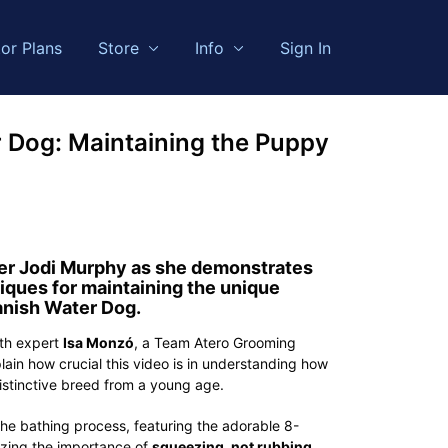
or Plans
Store
Info
Sign In
 Dog: Maintaining the Puppy
r Jodi Murphy
as she demonstrates
iques for maintaining the unique
nish Water Dog.
ith expert
Isa Monzó
, a Team Atero Grooming
lain how crucial this video is in understanding how
distinctive breed from a young age.
he bathing process, featuring the adorable 8-
izing the importance of
squeezing, not rubbing
,