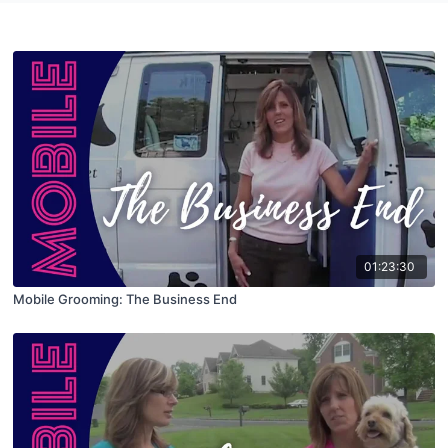
01:23:30
Mobile Grooming: The Business End