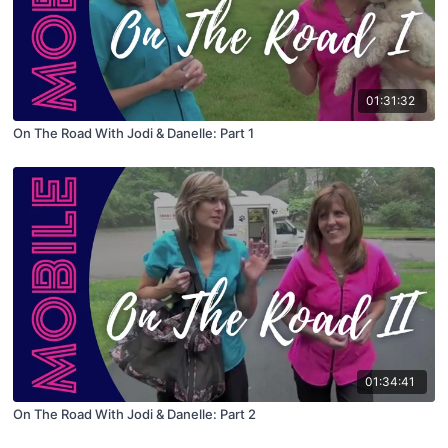
01:31:32
On The Road With Jodi & Danelle: Part 1
01:34:41
On The Road With Jodi & Danelle: Part 2