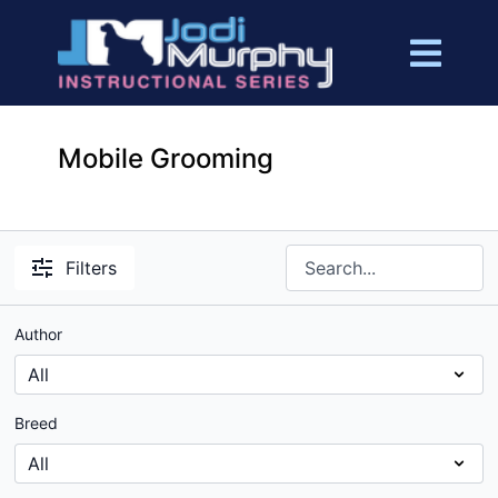
Mobile Grooming
Filters
Author
Breed