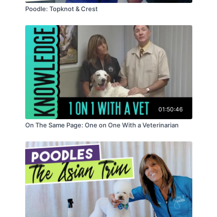
Poodle: Topknot & Crest
01:50:46
On The Same Page: One on One With a Veterinarian