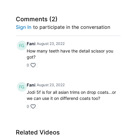
Comments (
2
)
Sign In
to participate in the conversation
Fani
August 23, 2022
How many teeth have the detail scissor you
got?
0
Fani
August 23, 2022
Jodi 5f is for all asian trims on drop coats...or
we can use it on differend coats too?
0
Related Videos