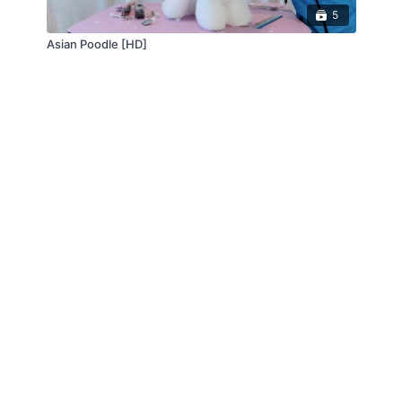
5
Asian Poodle [HD]