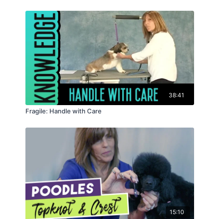
38:41
Fragile: Handle with Care
15:10