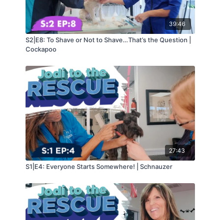
39:46
S2|E8: To Shave or Not to Shave…That’s the Question |
Cockapoo
27:43
S1|E4: Everyone Starts Somewhere! | Schnauzer