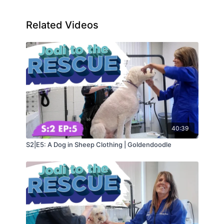
Related Videos
40:39
S2|E5: A Dog in Sheep Clothing | Goldendoodle