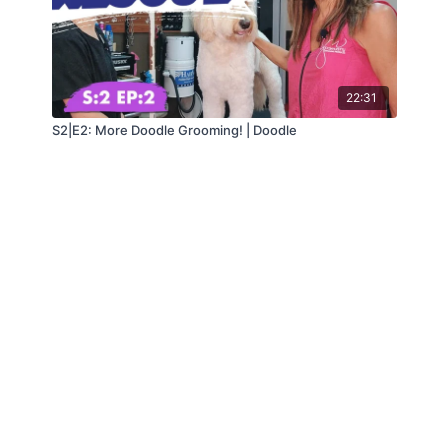
22:31
S2|E2: More Doodle Grooming! | Doodle