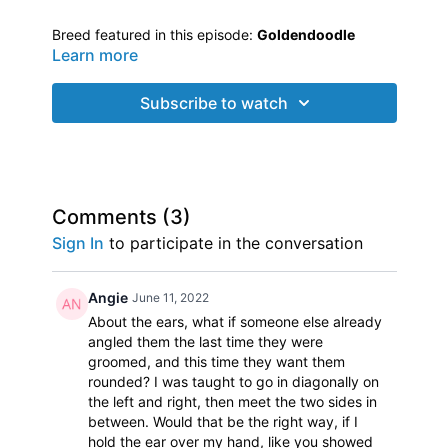
Breed featured in this episode:
Goldendoodle
Learn more
Groomer featured:
Ash
from Fort Myers, Florida
Ash asked Jodi to come help her with styling her
Subscribe to watch
Goldendoodle’s
head. Jodi also shared coat
preparation tips and techniques for this curly coated
Doodle
. Short trims are not always easy. Jodi helps
Ash fine tune what she has done and gives her tips
Join Jodi Murphy as she travels around the country
on putting style on a short trim.
visiting groomers in their own salons to chat, answer
Comments (
3
)
questions, critique grooms and offer hands on
Sign In
to participate in the conversation
assistance. Many dog groomers struggle with
certain breeds or aspects of the groom, so here
comes...
Jodi to the Rescue!
Angie
June 11, 2022
About the ears, what if someone else already
angled them the last time they were
groomed, and this time they want them
rounded? I was taught to go in diagonally on
the left and right, then meet the two sides in
between. Would that be the right way, if I
hold the ear over my hand, like you showed