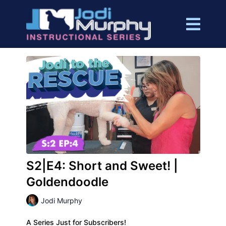
S2|E4: Short and Sweet! |
Goldendoodle
Jodi Murphy
A Series Just for Subscribers!