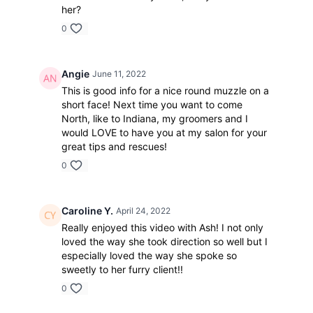
her?
0
Angie
June 11, 2022
This is good info for a nice round muzzle on a
short face! Next time you want to come
North, like to Indiana, my groomers and I
would LOVE to have you at my salon for your
great tips and rescues!
0
Caroline Y.
April 24, 2022
Really enjoyed this video with Ash! I not only
loved the way she took direction so well but I
especially loved the way she spoke so
sweetly to her furry client!!
0