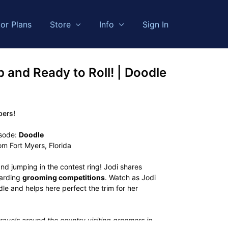
or Plans
Store
Info
Sign In
p and Ready to Roll! | Doodle
bers!
isode:
Doodle
om Fort Myers, Florida
nd jumping in the contest ring! Jodi shares
garding
grooming competitions
. Watch as Jodi
le and helps here perfect the trim for her
ravels around the country visiting groomers in