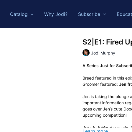
Catalog
Why Jodi?
Subscribe
Educat
S2|E1: Fired U
Jodi Murphy
A Series Just for Subscri
Breed featured in this ep
Groomer featured:
Jen
fr
Jen is taking the plunge a
important information re
goes over Jen’s cute Dood
upcoming competition!
Join Jodi Murphy as she t
Learn more