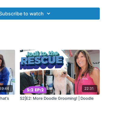
 answer questions, critique grooms and offer hands
groomers struggle with certain breeds or aspects
Subscribe to watch
es...
Jodi to the Rescue!
39:46
22:31
hat’s
S2|E2: More Doodle Grooming! | Doodle