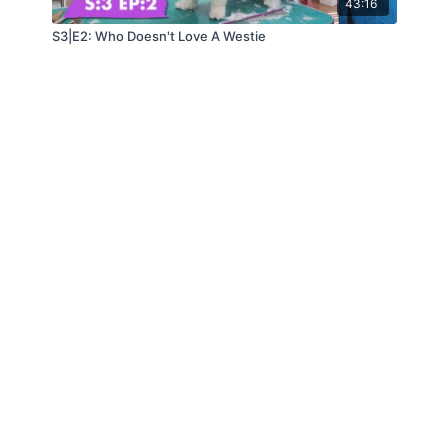
43:16
S3|E2: Who Doesn't Love A Westie