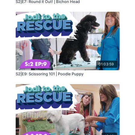
S2|E7: Round it Out! | Bichon Head
01:03:59
S2|E9: Scissoring 101 | Poodle Puppy