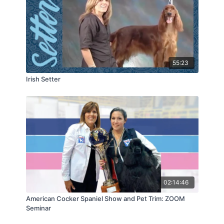
55:23
Irish Setter
02:14:46
American Cocker Spaniel Show and Pet Trim: ZOOM
Seminar