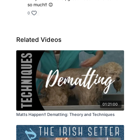
so much!! 😊
0
Related Videos
01:21:00
Matts Happen!! Dematting: Theory and Techniques