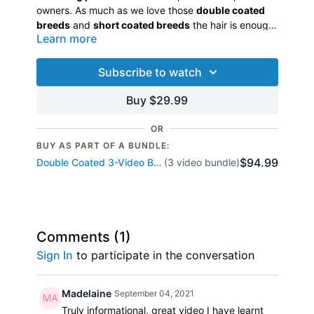
owners. As much as we love those
double coated
breeds
and
short coated breeds
the hair is enough
Learn more
to make pet owners crazy. Let Jodi show you the
best way to shed these breeds.
Let’s take a look at the canine skin and different
situations that trigger shedding. Jodi will discuss
Subscribe to watch
skin and coat and explain the process of shedding.
She has put together a bathing process that will
Buy $29.99
keep those pet owners coming back for more. This
is not only the most efficient way to shed out coats
OR
but also the healthiest way to
deshed
for you, the
BUY AS PART OF A BUNDLE:
groomer, as well as the pets. This 90 minute video
$94.99
Double Coated 3-Video Bundle
(3 video bundle)
includes the
theory of the shedding process
and
will demonstrate the bathing, drying and shedding
process of a German Shepherd Dog and a Short
Coated mixed breed.
Comments (
1
)
Sign In
to participate in the conversation
Madelaine
September 04, 2021
Truly informational, great video I have learnt