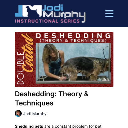
Deshedding: Theory &
Techniques
Jodi Murphy
Shedding pets
are a constant problem for pet