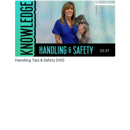
23:37
Handling Tips & Safety [HD]