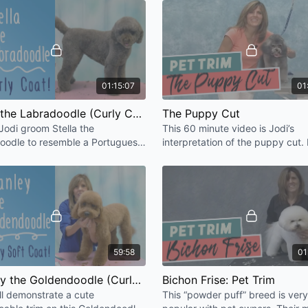
little Asian Fusion flare!
Soft Coated Wheaten: Pet
Lhasa Apso
Welsh Terrier
Max the Goldendoodle (D
Cockapoo with a Dandie 
Portuguese Water Dog (A 
01:15:07
01
The Havanese
Asian Fusion Doodle [HD]
Stella the Labradoodle (Curly Coat) [HD]
The Puppy Cut
English Springer Spaniel:
Jodi groom Stella the
This 60 minute video is Jodi’s
English Cocker Spaniel: P
oodle to resemble a Portuguese
interpretation of the puppy cut.
Border Terrier
Dog. Doodle heads are always a
how to capture that adorable lo
Scottish Terrier
ge, be creative!
the 5 month old puppy.
Kerry Blue Terrier [HD]
Poodle: Miami Trim [HD]
Bichon Frise: Pet Trim 2 [
Start to Finish: The Wire 
Start to Finish: English S
Asian Poodle [HD]
59:58
01
Asian Cocker [HD]
Golden Retriever (Spay C
Stanley the Goldendoodle (Curly Soft Coat) [HD]
Bichon Frise: Pet Trim
Poodle: Pom Pom Tail [HD
ll demonstrate a cute
This “powder puff” breed is very
Poodle: Face, Feet, Tail 