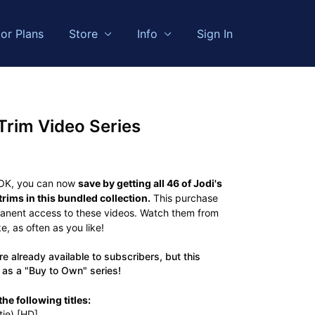
or Plans
Store
Info
Sign In
Trim Video Series
 OK, you can now
save by getting all 46 of Jodi's
rims in this bundled collection.
This purchase
manent access to these videos. Watch them from
, as often as you like!
e already available to subscribers, but this
 as a "Buy to Own" series!
he following titles:
ie) [HD]