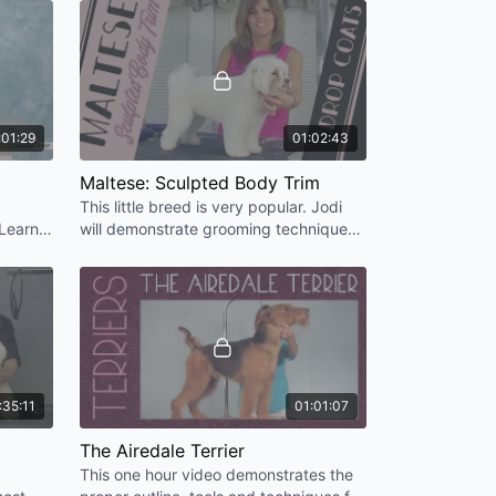
with the American Cocker.
 Trim
rop Coat)
Dinmont Expression
Poodle in Disguise)
:01:29
01:02:43
Maltese: Sculpted Body Trim
 Pet Trim [HD]
This little breed is very popular. Jodi
et Trim [HD]
 Learn
will demonstrate grooming techniques
ok of
that will help you get the Maltese finish
you will be proud of.
HD]
Coat [HD]
pringer Spaniel - Pet Trim [HD]
:35:11
01:01:07
oat) [HD]
The Airedale Terrier
]
This one hour video demonstrates the
Clipperwork [HD]