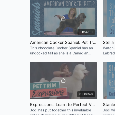
appearance.
01:54:30
American Cocker Spaniel: Pet Trim 2 (Undocked Tail) [HD]
This chocolate Cocker Spaniel has an
Watch 
undocked tail as she is a Canadian
Labrad
bred retired Champion. Jodi discusses
Water 
difficult chocolate coats.
challen
03:06:48
Expressions: Learn to Perfect Various Head Styles
Jodi has put together this invaluable
Jodi wi