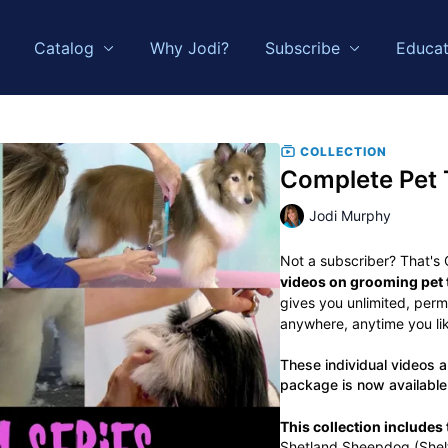
Catalog
Why Jodi?
Subscribe
Educat
COLLECTION
Complete Pet 
Jodi Murphy
Not a subscriber? That's
videos on grooming pet t
gives you unlimited, per
anywhere, anytime you like
These individual videos ar
package is now available
This collection includes t
Shetland Sheepdog (Shelt