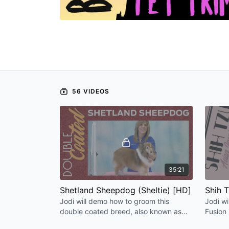
56 VIDEOS
35:21
Shetland Sheepdog (Sheltie) [HD]
Shih T
Jodi will demo how to groom this
Jodi wi
double coated breed, also known as
Fusion 
the Sheltie, for a beautiful natural
little S