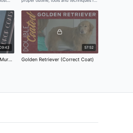
most
proper outline, tools and techniques for
[HD]
 my
the pet Airedale Terrier.
09:43
57:52
The Shag: A Signature Jodi Murphy Pet Trim
Golden Retriever (Correct Coat)
The Golden Retriever is the all-
s a
American family pet. It is our job as
on any
groomers to keep the shedding hair
down to a minimum for our clients.
49:09
01:07:55
Max the Goldendoodle (Drop Coat)