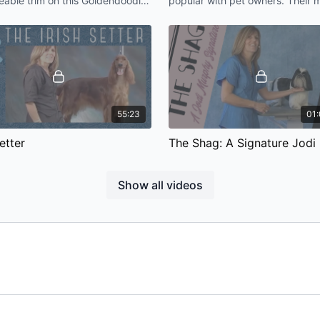
able trim on this Goldendoodle
popular with pet owners. Their 
Poodle: Topknot & Crest 
d matting and capture a really
common request is “don’t make
pression.
Bichon look like a poodle".
55:23
01:
Setter
ssion will teach you proper
The Shag is a signature pet trim
ues to achieve that beautiful
designed by Jodi Murphy. This i
Show all videos
 for Irish Setter pet or show.
versatile trim that can be used 
long drop-coated dog breed.
01:13:19
ture Schnauzer
Yorkshire Terrier