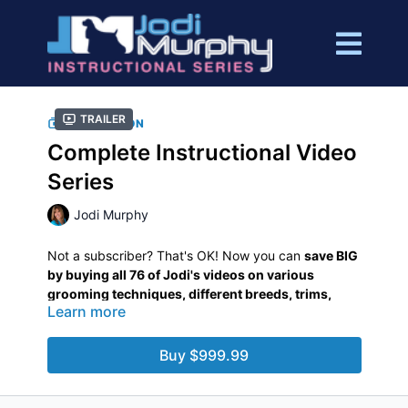
Trailer
COLLECTION
Complete Instructional Video
Series
Jodi Murphy
Not a subscriber? That's OK! Now you can
save BIG
by buying all 76 of Jodi's videos on various
grooming techniques, different breeds, trims,
Learn more
preparations, styles, tools, and more in this
bundled collection.
This purchase gives you
unlimited,
lifetime
access to these video tutorials.
Buy $999.99
Watch them from anywhere, anytime you like, as
often as you like!