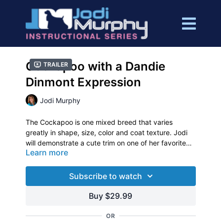
Cockapoo with a Dandie
Trailer
Dinmont Expression
Jodi Murphy
The Cockapoo is one mixed breed that varies
greatly in shape, size, color and coat texture. Jodi
will demonstrate a cute trim on one of her favorite
Learn more
clients, “Charlie”.
This one hour video will help you transform a
Cockapoo into a cute expression of the Dandie
Dinmont. Learn how to change that typical mixed
Subscribe to watch
breed trim into a “personality trim”.
Buy $29.99
OR