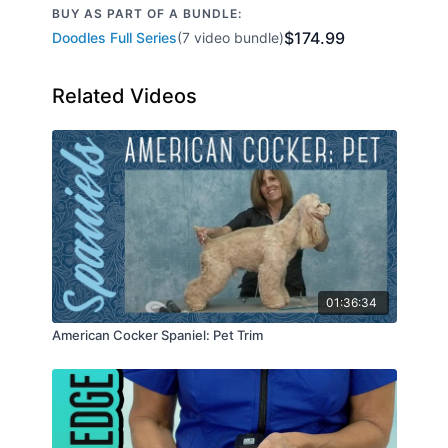
BUY AS PART OF A BUNDLE:
$174.99
Doodles Full Series
(7 video bundle)
Related Videos
01:36:34
American Cocker Spaniel: Pet Trim