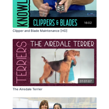
16:02
Clipper and Blade Maintenance [HD]
01:01:07
The Airedale Terrier