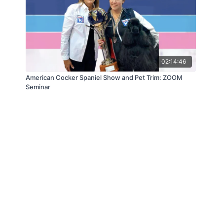
02:14:46
American Cocker Spaniel Show and Pet Trim: ZOOM
Seminar