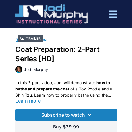
Trailer
COLLECTION
Coat Preparation: 2-Part
Series [HD]
Jodi Murphy
In this 2-part video, Jodi will demonstrate
how to
bathe and prepare the coat
of a Toy Poodle and a
Shih Tzu. Learn how to properly bathe using the
Learn more
right shampoo for different coat types.
Jodi will go over ear cleaning, ear plucking, cleaning
around eyes, nail trimming/Dremelling, dematting
Subscribe to watch
techniques and sanitary trimming. She will also
discuss precautions taken to bathe and drying the
Buy $29.99