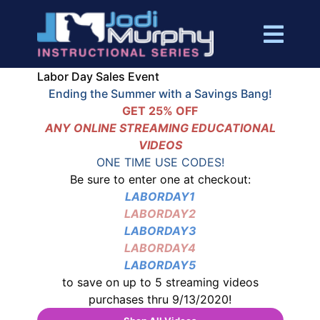
Labor Day Sales Event
Ending the Summer with a Savings Bang!
GET 25% OFF
ANY ONLINE STREAMING EDUCATIONAL
VIDEOS
ONE TIME USE CODES!
Be sure to enter one at checkout:
LABORDAY1
LABORDAY2
LABORDAY3
LABORDAY4
LABORDAY5
to save on up to 5 streaming videos
purchases thru 9/13/2020!