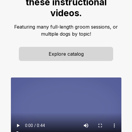
these instructional
videos.
Featuring many full-length groom sessions, or
multiple dogs by topic!
Explore catalog