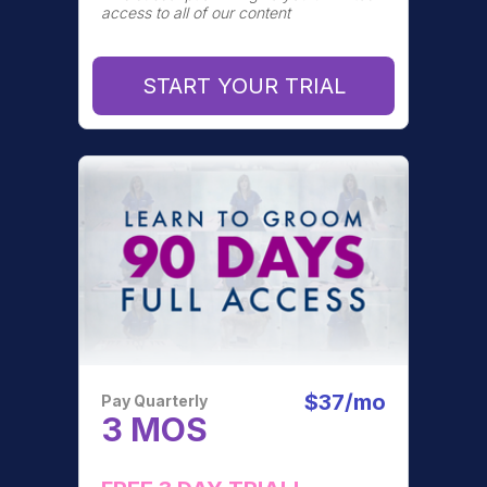
access to all of our content
START YOUR TRIAL
$37/mo
Pay Quarterly
3 MOS