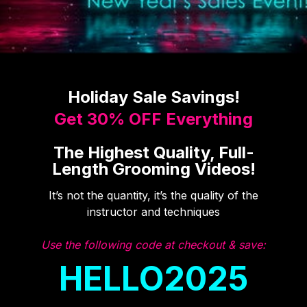
Holiday Sale Savings!
Get 30% OFF Everything
The Highest Quality, Full-
Length Grooming Videos!
It’s not the quantity, it’s the quality of the
instructor and techniques
Use the following code at checkout & save:
HELLO2025