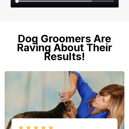
​​Dog Groomers Are
Raving About Their
Results!