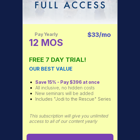
$33/mo
Pay Yearly
12 MOS
FREE 7 DAY TRIAL!
OUR BEST VALUE
Save 15% - Pay $396 at once
All inclusive, no hidden costs
New seminars will be added
Includes "Jodi to the Rescue" Series
This subscription will give you unlimited
access to all of our content yearly