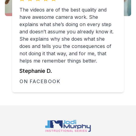
The videos are of the best quality and
have awesome camera work. She
explains what she’s doing on every step
and doesn’t assume you already know it.
She explains why she does what she
does and tells you the consequences of
not doing it that way, and for me, that
helps me remember things better.
Stephanie D.
ON FACEBOOK