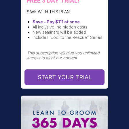
FREE 3 DAY TRIAL!
SAVE WITH THIS PLAN
Save - Pay $111 at once
All inclusive, no hidden costs
New seminars will be added
Includes "Jodi to the Rescue" Series
This subscription will give you unlimited
access to all of our content
START YOUR TRIAL