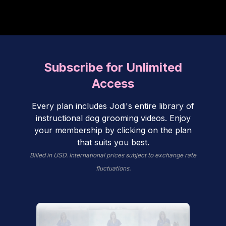
Subscribe for Unlimited
Access
Every plan includes Jodi's entire library of
instructional dog grooming videos. Enjoy
your membership by clicking on the plan
that suits you best.
Billed in USD. International prices subject to exchange rate
fluctuations.