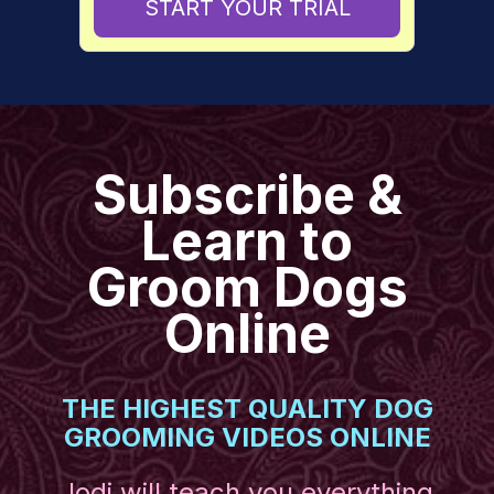
START YOUR TRIAL
​​Subscribe &
Learn to
Groom Dogs
Online
THE HIGHEST QUALITY DOG
GROOMING VIDEOS ONLINE
Jodi will teach you everything