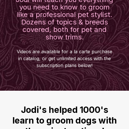
you need to know to groom
like a professional pet stylist.
Dozens of topics & breeds
covered, both for pet and
show trims.
Videos are available for a la carte purchase
in catalog, or get unlimited access with the
subscription plans below!
Jodi's helped 1000's
learn to groom dogs with