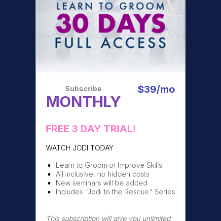
$39/mo
Subscribe
MONTHLY
FREE 3 DAY TRIAL!
WATCH JODI TODAY
Learn to Groom or Improve Skills
All inclusive, no hidden costs
New seminars will be added
Includes "Jodi to the Rescue" Series
This subscription will give you unlimited